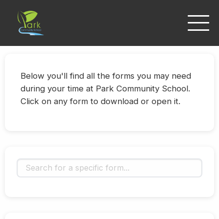
Below you'll find all the forms you may need
during your time at Park Community School.
Click on any form to download or open it.