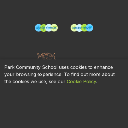
Park Community School uses cookies to enhance
your browsing experience. To find out more about
the cookies we use, see our
Cookie Policy
.
Privacy Policy
Cookie Policy