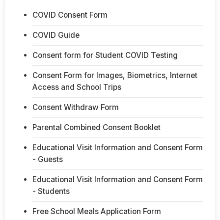
COVID Consent Form
COVID Guide
Consent form for Student COVID Testing
Consent Form for Images, Biometrics, Internet
Access and School Trips
Consent Withdraw Form
Parental Combined Consent Booklet
Educational Visit Information and Consent Form
- Guests
Educational Visit Information and Consent Form
- Students
Free School Meals Application Form