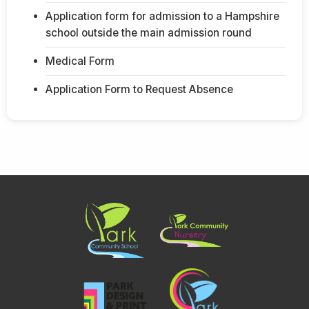
Application form for admission to a Hampshire
school outside the main admission round
Medical Form
Application Form to Request Absence