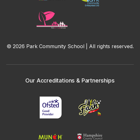
© 2026 Park Community School | All rights reserved.
Our Accreditations & Partnerships