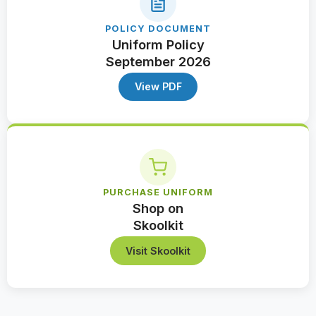
POLICY DOCUMENT
Uniform Policy
September 2026
View PDF
PURCHASE UNIFORM
Shop on
Skoolkit
Visit Skoolkit