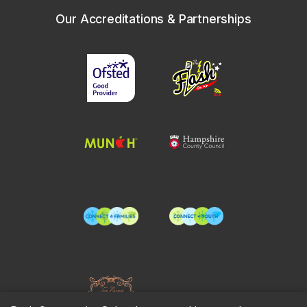
Our Accreditations & Partnerships