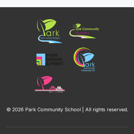
© 2026 Park Community School | All rights reserved.