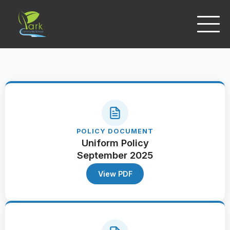
POLICY DOCUMENT
Uniform Policy
September 2025
View PDF