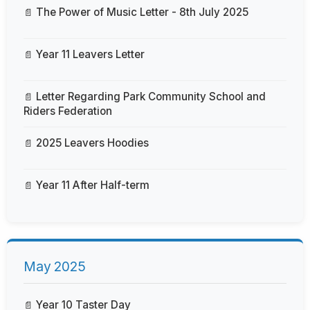
The Power of Music Letter - 8th July 2025
Year 11 Leavers Letter
Letter Regarding Park Community School and
Riders Federation
2025 Leavers Hoodies
Year 11 After Half-term
May 2025
Year 10 Taster Day