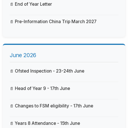
End of Year Letter
Pre-Information China Trip March 2027
June 2026
Ofsted Inspection - 23-24th June
Head of Year 9 - 17th June
Changes to FSM eligibility - 17th June
Years 8 Attendance - 15th June