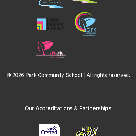
© 2026 Park Community School | All rights reserved.
Our Accreditations & Partnerships