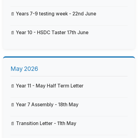
Years 7-9 testing week - 22nd June
Year 10 - HSDC Taster 17th June
May 2026
Year 11 - May Half Term Letter
Year 7 Assembly - 18th May
Transition Letter - 11th May