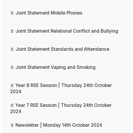
Joint Statement Mobile Phones
Joint Statement Relational Conflict and Bullying
Joint Statement Standards and Attendance
Joint Statement Vaping and Smoking
Year 8 RSE Session | Thursday 24th October
2024
Year 7 RSE Session | Thursday 24th October
2024
Newsletter | Monday 14th October 2024