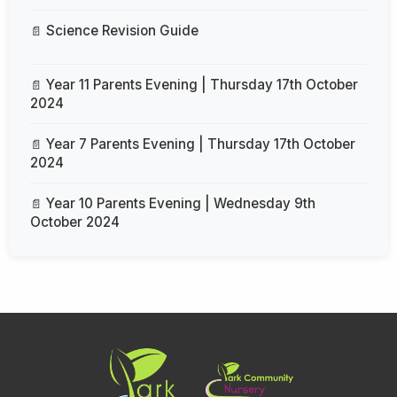
Science Revision Guide
Year 11 Parents Evening | Thursday 17th October
2024
Year 7 Parents Evening | Thursday 17th October
2024
Year 10 Parents Evening | Wednesday 9th
October 2024