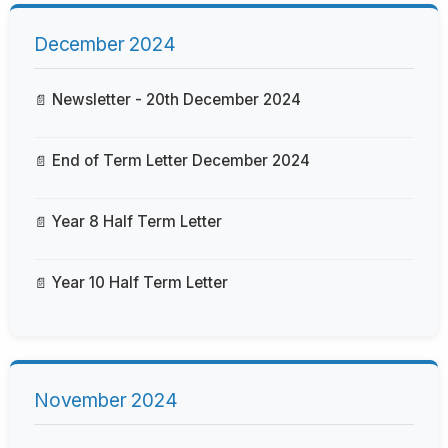
December 2024
Newsletter - 20th December 2024
End of Term Letter December 2024
Year 8 Half Term Letter
Year 10 Half Term Letter
November 2024