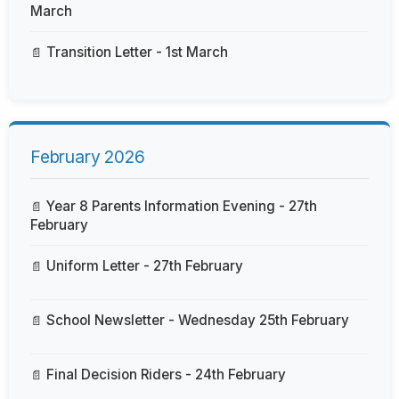
March
Transition Letter - 1st March
February 2026
Year 8 Parents Information Evening - 27th
February
Uniform Letter - 27th February
School Newsletter - Wednesday 25th February
Final Decision Riders - 24th February