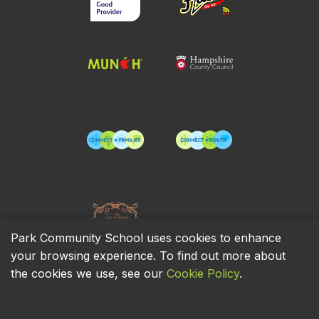
Park Community School uses cookies to enhance
your browsing experience. To find out more about
the cookies we use, see our
Cookie Policy
.