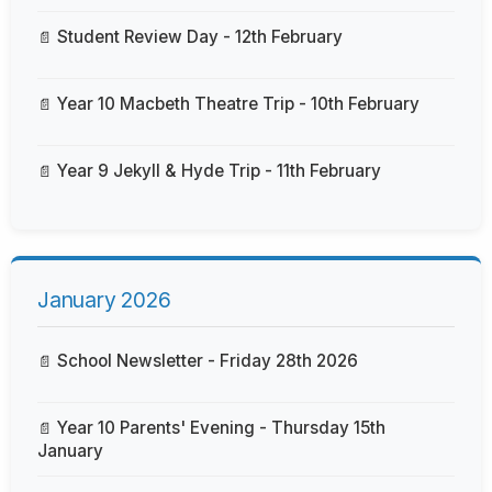
Student Review Day - 12th February
Year 10 Macbeth Theatre Trip - 10th February
Year 9 Jekyll & Hyde Trip - 11th February
January 2026
School Newsletter - Friday 28th 2026
Year 10 Parents' Evening - Thursday 15th
January