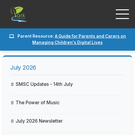
Parent Resource:
A Guide for Parents and Carers on
Managing Children's Digital Lives
July 2026
SMSC Updates - 14th July
The Power of Music
July 2026 Newsletter