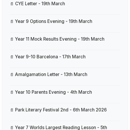
CYE Letter - 19th March
Year 9 Options Evening - 19th March
Year 11 Mock Results Evening - 19th March
Year 9-10 Barcelona - 17th March
Amalgamation Letter - 13th March
Year 10 Parents Evening - 4th March
Park Literary Festival 2nd - 6th March 2026
Year 7 Worlds Largest Reading Lesson - 5th