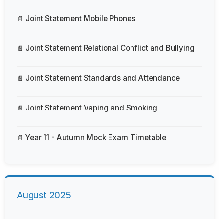
Joint Statement Mobile Phones
Joint Statement Relational Conflict and Bullying
Joint Statement Standards and Attendance
Joint Statement Vaping and Smoking
Year 11 - Autumn Mock Exam Timetable
August 2025