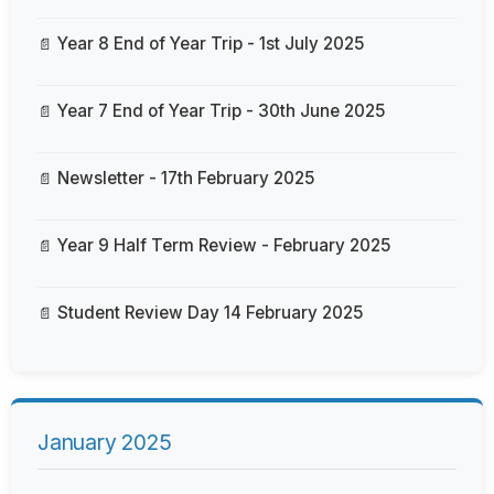
Year 8 End of Year Trip - 1st July 2025
Year 7 End of Year Trip - 30th June 2025
Newsletter - 17th February 2025
Year 9 Half Term Review - February 2025
Student Review Day 14 February 2025
January 2025