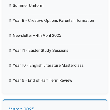
Summer Uniform
Year 8 - Creative Options Parents Information
Newsletter - 4th April 2025
Year 11 - Easter Study Sessions
Year 10 - English Literature Masterclass
Year 9 - End of Half Term Review
March 2025