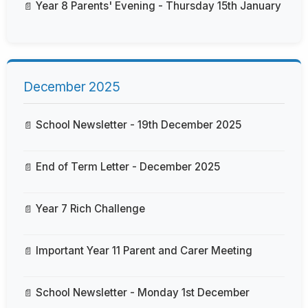
Year 8 Parents' Evening - Thursday 15th January
December 2025
School Newsletter - 19th December 2025
End of Term Letter - December 2025
Year 7 Rich Challenge
Important Year 11 Parent and Carer Meeting
School Newsletter - Monday 1st December