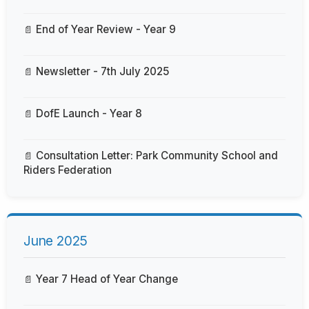
End of Year Review - Year 9
Newsletter - 7th July 2025
DofE Launch - Year 8
Consultation Letter: Park Community School and
Riders Federation
June 2025
Year 7 Head of Year Change