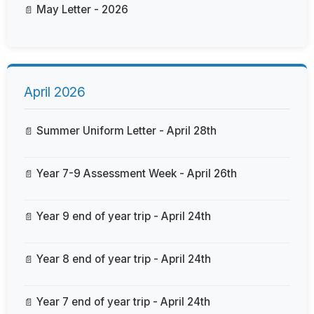
May Letter - 2026
April 2026
Summer Uniform Letter - April 28th
Year 7-9 Assessment Week - April 26th
Year 9 end of year trip - April 24th
Year 8 end of year trip - April 24th
Year 7 end of year trip - April 24th