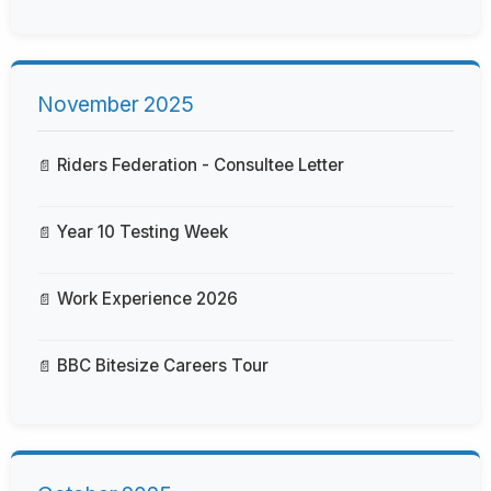
November 2025
Riders Federation - Consultee Letter
Year 10 Testing Week
Work Experience 2026
BBC Bitesize Careers Tour