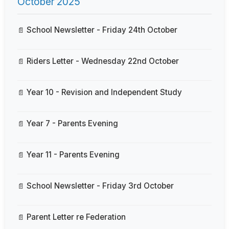
October 2025
School Newsletter - Friday 24th October
Riders Letter - Wednesday 22nd October
Year 10 - Revision and Independent Study
Year 7 - Parents Evening
Year 11 - Parents Evening
School Newsletter - Friday 3rd October
Parent Letter re Federation