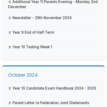
Additional Year 11 Parents Evening - Monday 2nd
December
Newsletter - 25th November 2024
Year 9 End of Half Term
Year 10 Testing Week 1
October 2024
Year 10 Candidate Exam Handbook 2024 - 2025
Parent Letter re Federation Joint Statements