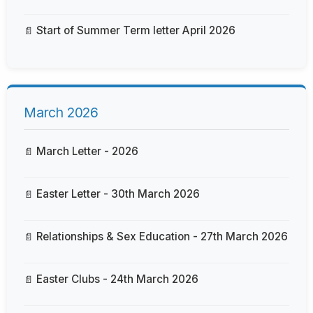
Start of Summer Term letter April 2026
March 2026
March Letter - 2026
Easter Letter - 30th March 2026
Relationships & Sex Education - 27th March 2026
Easter Clubs - 24th March 2026