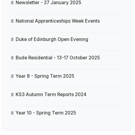
Newsletter - 27 January 2025
National Apprenticeships Week Events
Duke of Edinburgh Open Evening
Bude Residential - 13-17 October 2025
Year 8 - Spring Term 2025
KS3 Autumn Term Reports 2024
Year 10 - Spring Term 2025