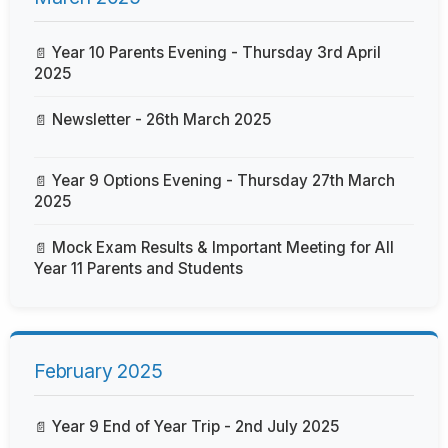
Year 10 Parents Evening - Thursday 3rd April
2025
Newsletter - 26th March 2025
Year 9 Options Evening - Thursday 27th March
2025
Mock Exam Results & Important Meeting for All
Year 11 Parents and Students
February 2025
Year 9 End of Year Trip - 2nd July 2025