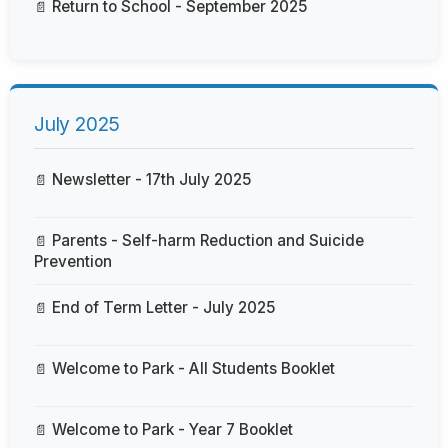
Return to School - September 2025
July 2025
Newsletter - 17th July 2025
Parents - Self-harm Reduction and Suicide
Prevention
End of Term Letter - July 2025
Welcome to Park - All Students Booklet
Welcome to Park - Year 7 Booklet