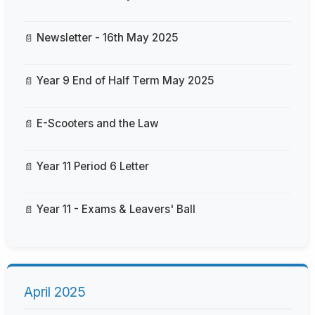
Newsletter - 16th May 2025
Year 9 End of Half Term May 2025
E-Scooters and the Law
Year 11 Period 6 Letter
Year 11 - Exams & Leavers' Ball
April 2025