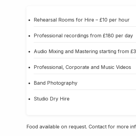
Rehearsal Rooms for Hire – £10 per hour
Professional recordings from £180 per day
Audio Mixing and Mastering starting from £
Professional, Corporate and Music Videos
Band Photography
Studio Dry Hire
Food available on request. Contact for more info