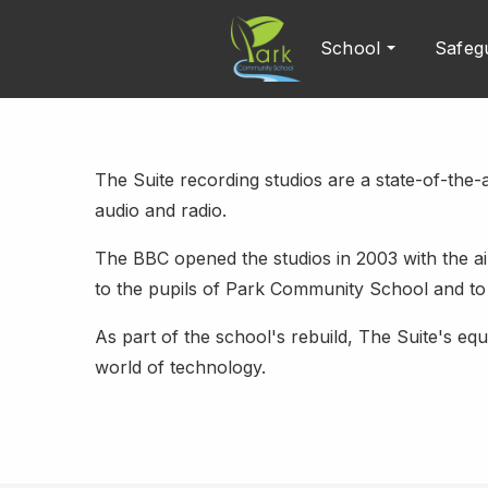
School
Safeg
The Suite recording studios are a state-of-the-ar
audio and radio.
The BBC opened the studios in 2003 with the aim
to the pupils of Park Community School and to 
As part of the school's rebuild, The Suite's e
world of technology.