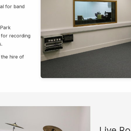
al for band
 Park
 for recording
s.
the hire of
Live R