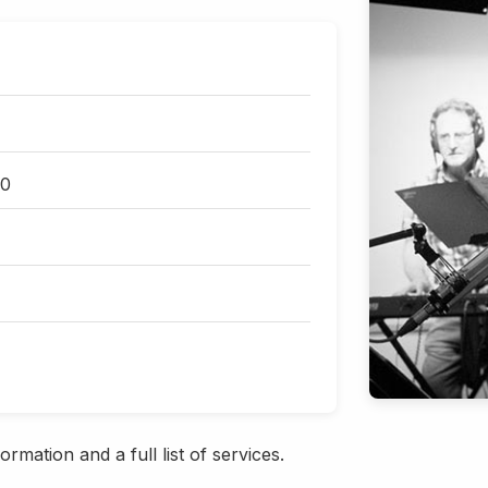
30
rmation and a full list of services.