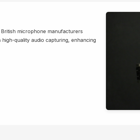
h British microphone manufacturers
in high-quality audio capturing, enhancing