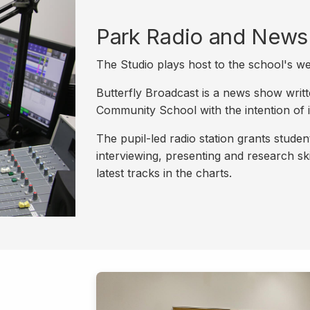
Park Radio and News
The Studio plays host to the school's w
Butterfly Broadcast is a news show writ
Community School with the intention of i
The pupil-led radio station grants stude
interviewing, presenting and research ski
latest tracks in the charts.