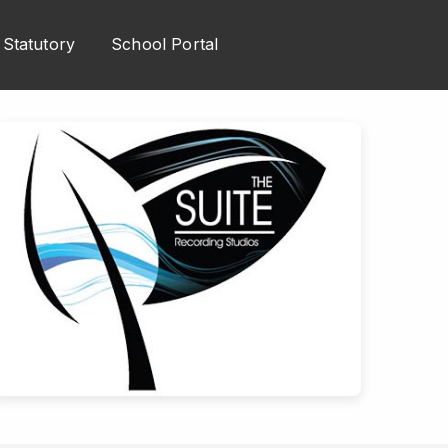
Statutory
School Portal