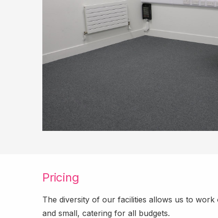
Pricing
The diversity of our facilities allows us to wor
and small, catering for all budgets.