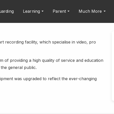
uarding
Learning
Parent
Much More
t recording facility, which specialise in video, pro
 of providing a high quality of service and education
the general public.
quipment was upgraded to reflect the ever-changing