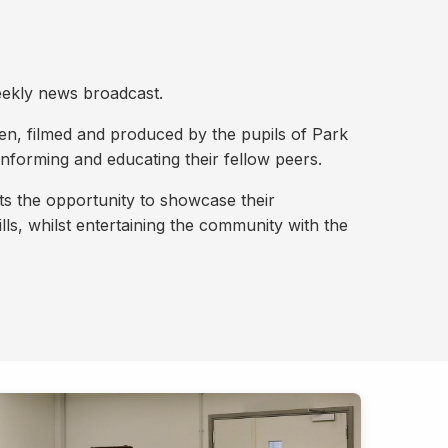
eekly news broadcast.
ten, filmed and produced by the pupils of Park
nforming and educating their fellow peers.
nts the opportunity to showcase their
lls, whilst entertaining the community with the