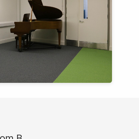
oom B