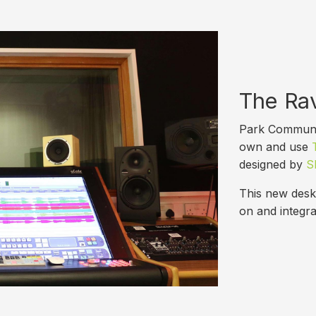
The Ra
Park Communit
own and use
designed by
Sl
This new desk 
on and integra