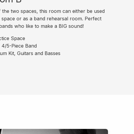
 the two spaces, this room can either be used
g space or as a band rehearsal room. Perfect
 bands who like to make a BIG sound!
ctice Space
r 4/5-Piece Band
um Kit, Guitars and Basses