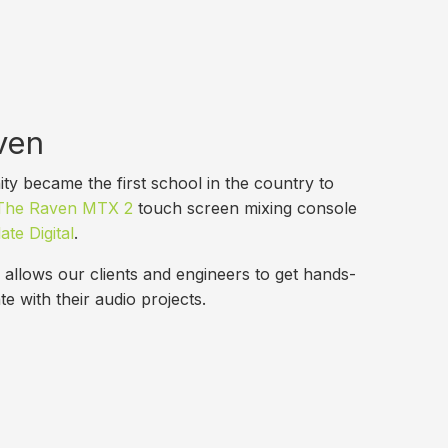
ven
y became the first school in the country to
The Raven MTX 2
touch screen mixing console
ate Digital
.
allows our clients and engineers to get hands-
te with their audio projects.